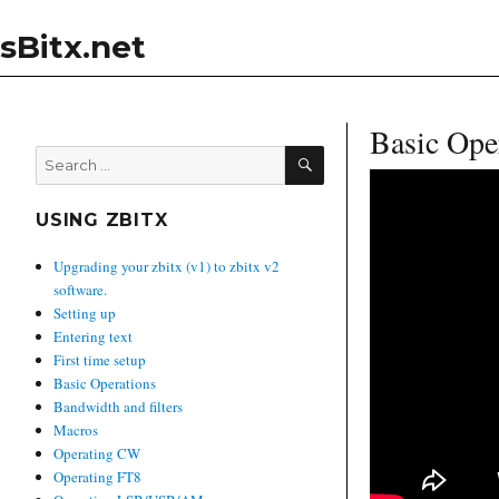
sBitx.net
Basic Ope
SEARCH
Search
for:
USING ZBITX
Upgrading your zbitx (v1) to zbitx v2
software.
Setting up
Entering text
First time setup
Basic Operations
Bandwidth and filters
Macros
Operating CW
Operating FT8