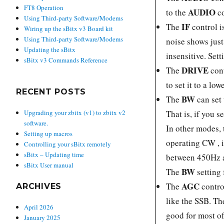
FT8 Operation
AUDIO
to the
c
Using Third-party Software/Modems
IF
The
control is
Wiring up the sBitx v3 Board kit
Using Third-party Software/Modems
noise shows just
Updating the sBitx
insensitive. Sett
sBitx v3 Commands Reference
DRIVE
The
cont
to set it to a lo
RECENT POSTS
BW
The
can set 
That is, if you
Upgrading your zbitx (v1) to zbitx v2
software.
In other modes,
Setting up macros
operating CW , 
Controlling your sBitx remotely
sBitx – Updating time
between 450Hz a
sBitx User manual
BW
The
setting 
AGC
The
contro
ARCHIVES
like the SSB. Th
April 2026
good for most of
January 2025