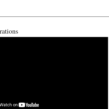
rations