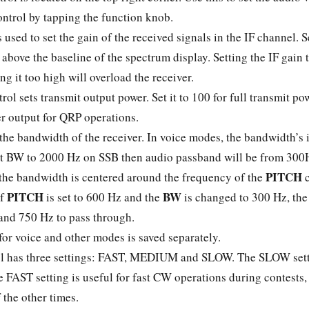
ontrol by tapping the function knob.
 used to set the gain of the received signals in the IF channel. S
 above the baseline of the spectrum display. Setting the IF gain 
ing it too high will overload the receiver.
rol sets transmit output power. Set it to 100 for full transmit p
wer output for QRP operations.
the bandwidth of the receiver. In voice modes, the bandwidth’s 
 set BW to 2000 Hz on SSB then audio passband will be from 300
PITCH
 the bandwidth is centered around the frequency of the
c
PITCH
BW
if
is set to 600 Hz and the
is changed to 300 Hz, the f
nd 750 Hz to pass through.
for voice and other modes is saved separately.
l has three settings: FAST, MEDIUM and SLOW. The SLOW setti
e FAST setting is useful for fast CW operations during contests
 the other times.