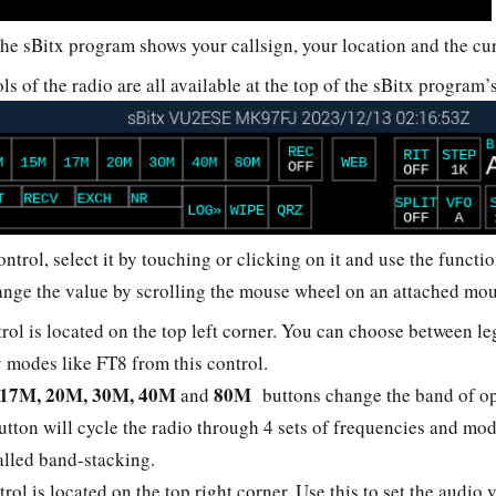
 the sBitx program shows your callsign, your location and the c
ls of the radio are all available at the top of the sBitx program
ntrol, select it by touching or clicking on it and use the functi
ange the value by scrolling the mouse wheel on an attached mo
rol is located on the top left corner. You can choose between 
 modes like FT8 from this control.
 17M, 20M, 30M, 40M
80M
and
buttons change the band of op
tton will cycle the radio through 4 sets of frequencies and mo
called band-stacking.
trol is located on the top right corner. Use this to set the audi