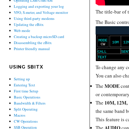
Operating LSB/USB/AM
Logging and exporting your log
The title-bar of
VFO, S-meter, and Voltage monitor
Using third-party modems
The Basic contro
Updating the zBitx
Web mode
Creating a backup microSD card
Disassembling the zBitx
Printer friendly manual
To change any co
USING SBITX
You can also ch
Setting up
MODE
Entering Text
The
cont
First time Setup
or contemporary
Basic Operations
10M, 12M,
The
Bandwidth & Filters
Split Operating
the same band bu
Macros
This feature is 
CW Operations
AUDIO
The
con
SSB Operation