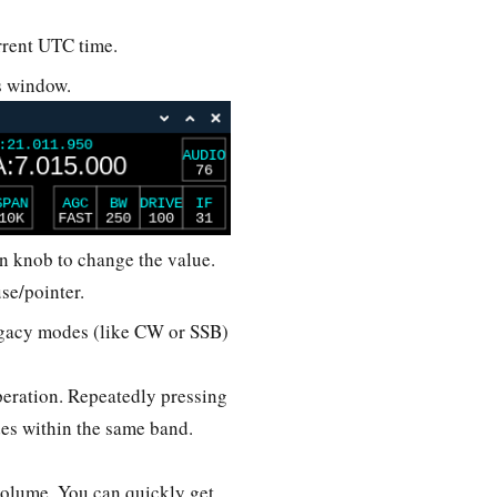
urrent UTC time.
’s window.
on knob to change the value.
use/pointer.
legacy modes (like CW or SSB)
eration. Repeatedly pressing
des within the same band.
o volume. You can quickly get