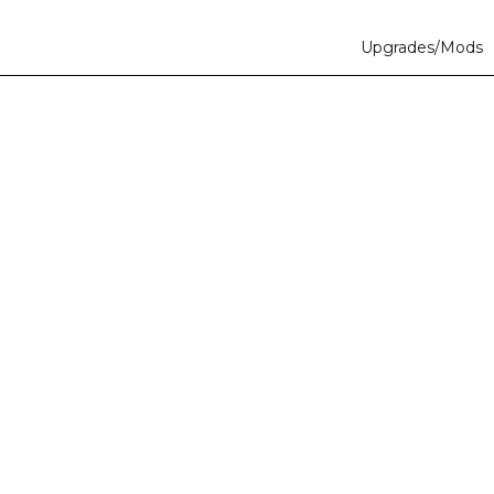
Upgrades/Mods