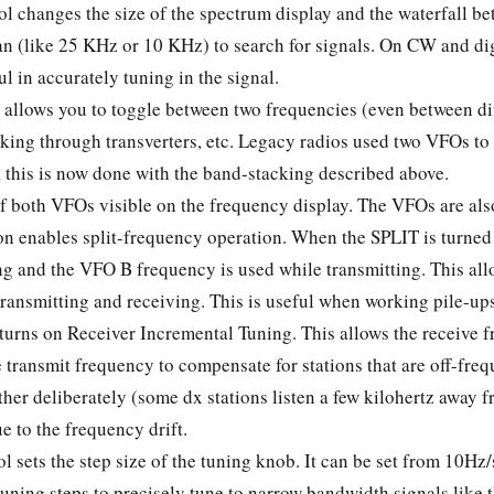
ol changes the size of the spectrum display and the waterfall 
an (like 25 KHz or 10 KHz) to search for signals. On CW and di
ul in accurately tuning in the signal.
allows you to toggle between two frequencies (even between diff
king through transverters, etc. Legacy radios used two VFOs to
 this is now done with the band-stacking described above.
f both VFOs visible on the frequency display. The VFOs are als
on enables split-frequency operation. When the SPLIT is turned
ng and the VFO B frequency is used while transmitting. This allo
transmitting and receiving. This is useful when working pile-u
turns on Receiver Incremental Tuning. This allows the receive f
transmit frequency to compensate for stations that are off-freq
ther deliberately (some dx stations listen a few kilohertz away f
e to the frequency drift.
l sets the step size of the tuning knob. It can be set from 10H
tuning steps to precisely tune to narrow bandwidth signals like 