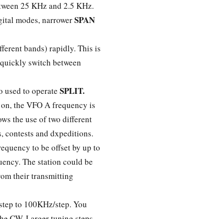
between 25 KHz and 2.5 KHz.
SPAN
gital modes, narrower
erent bands) rapidly. This is
 quickly switch between
SPLIT.
o used to operate
 on, the VFO A frequency is
ws the use of two different
ps, contests and dxpeditions.
requency to be offset by up to
uency. The station could be
rom their transmitting
z/step to 100KHz/step. You
the CW. Larger tuning steps