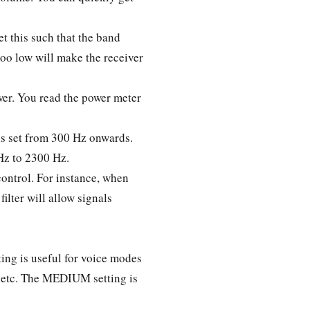
et this such that the band
too low will make the receiver
ower. You read the power meter
is set from 300 Hz onwards.
Hz to 2300 Hz.
ontrol. For instance, when
ilter will allow signals
ng is useful for voice modes
, etc. The MEDIUM setting is