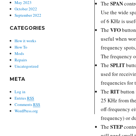
SPAN
May 2023
The
contr
October 2022
Use the wide sp
September 2022
of 6 KHz is usef
CATEGORIES
VFO
The
button 
useful when wor
How it works
frequency spots,
How To
Mods
The frequency o
Repairs
SPLIT
The
butt
Uncategorized
used for receivi
META
frequencies for 
RIT
The
button 
Log in
Entries
RSS
25 KHz from the 
Comments
RSS
off-frequency ei
WordPress.org
frequency) or du
STEP
The
contro
will need small 