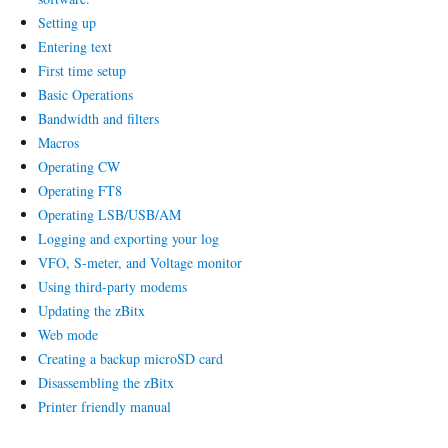
Setting up
Entering text
First time setup
Basic Operations
Bandwidth and filters
Macros
Operating CW
Operating FT8
Operating LSB/USB/AM
Logging and exporting your log
VFO, S-meter, and Voltage monitor
Using third-party modems
Updating the zBitx
Web mode
Creating a backup microSD card
Disassembling the zBitx
Printer friendly manual