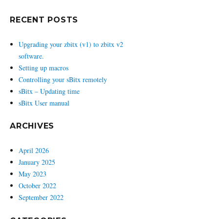
RECENT POSTS
Upgrading your zbitx (v1) to zbitx v2
software.
Setting up macros
Controlling your sBitx remotely
sBitx – Updating time
sBitx User manual
ARCHIVES
April 2026
January 2025
May 2023
October 2022
September 2022