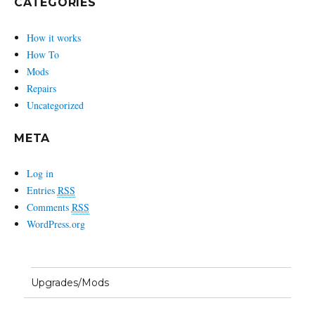
CATEGORIES
How it works
How To
Mods
Repairs
Uncategorized
META
Log in
Entries
RSS
Comments
RSS
WordPress.org
Upgrades/Mods