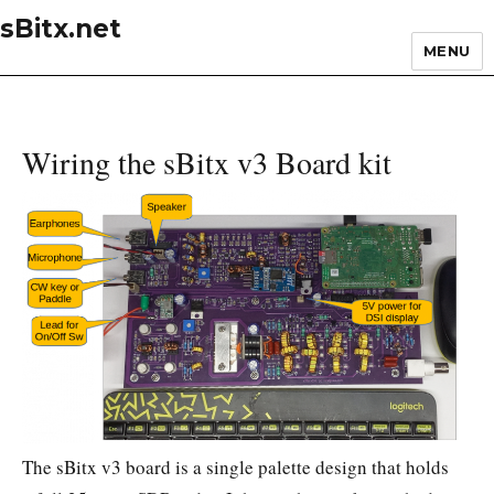
sBitx.net
MENU
Wiring the sBitx v3 Board kit
The sBitx v3 board is a single palette design that holds