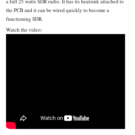
a full 25 watts SDR radio. It has its heatsink attached to
the PCB and it can be wired quickly to become a
functioning SDR.
Watch the video: