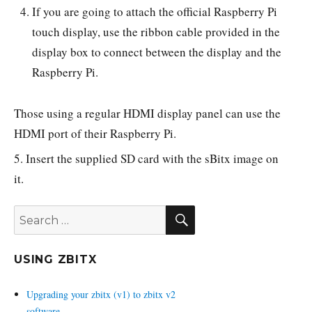
If you are going to attach the official Raspberry Pi
touch display, use the ribbon cable provided in the
display box to connect between the display and the
Raspberry Pi.
Those using a regular HDMI display panel can use the
HDMI port of their Raspberry Pi.
5. Insert the supplied SD card with the sBitx image on
it.
SEARCH
Search
for:
USING ZBITX
Upgrading your zbitx (v1) to zbitx v2
software.