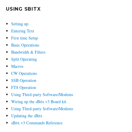
USING SBITX
Setting up
Entering Text
First time Setup
Basic Operations
Bandwidth & Filters
Split Operating
Macros
CW Operations
SSB Operation
FT8 Operation
Using Third-party Software/Modems
Wiring up the sBitx v3 Board kit
Using Third-party Software/Modems
Updating the sBitx
sBitx v3 Commands Reference