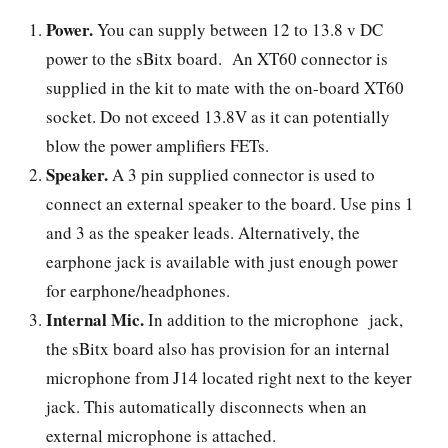
Power.
You can supply between 12 to 13.8 v DC
power to the sBitx board. An XT60 connector is
supplied in the kit to mate with the on-board XT60
socket. Do not exceed 13.8V as it can potentially
blow the power amplifiers FETs.
Speaker.
A 3 pin supplied connector is used to
connect an external speaker to the board. Use pins 1
and 3 as the speaker leads. Alternatively, the
earphone jack is available with just enough power
for earphone/headphones.
Internal Mic.
In addition to the microphone jack,
the sBitx board also has provision for an internal
microphone from J14 located right next to the keyer
jack. This automatically disconnects when an
external microphone is attached.