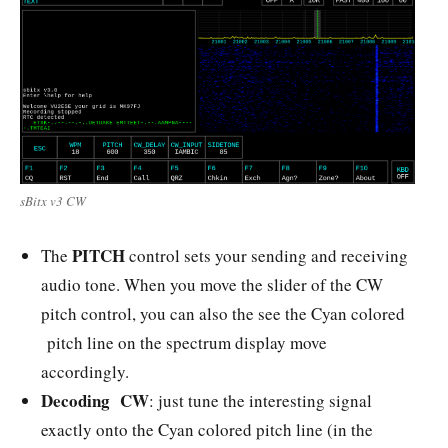
sBitx v3 CW
PITCH
The
control sets your sending and receiving
audio tone. When you move the slider of the CW
pitch control, you can also the see the
Cyan colored
pitch line on the spectrum display move
accordingly.
Decoding CW
: just tune the interesting signal
exactly onto the Cyan colored pitch line (in the