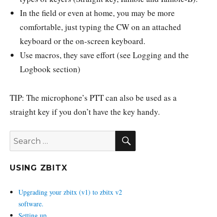
In the field or even at home, you may be more
comfortable, just typing the CW on an attached
keyboard or the on-screen keyboard.
Use macros, they save effort (see Logging and the
Logbook section)
TIP: The microphone’s PTT can also be used as a
straight key if you don’t have the key handy.
SEARCH
Search
for:
USING ZBITX
Upgrading your zbitx (v1) to zbitx v2
software.
Setting up