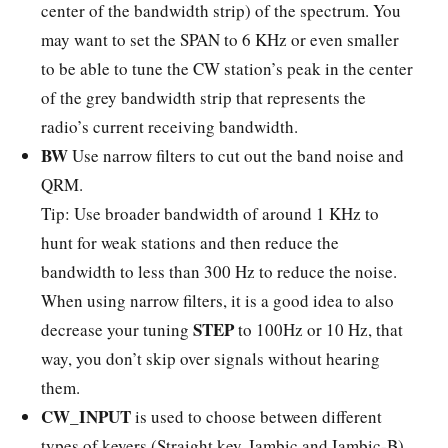
center of the bandwidth strip) of the spectrum. You
may want to set the SPAN to 6 KHz or even smaller
to be able to tune the CW station’s peak in the center
of the grey bandwidth strip that represents the
radio’s current receiving bandwidth.
BW
Use narrow filters to cut out the band noise and
QRM.
Tip: Use broader bandwidth of around 1 KHz to
hunt for weak stations and then reduce the
bandwidth to less than 300 Hz to reduce the noise.
When using narrow filters, it is a good idea to also
STEP
decrease your tuning
to 100Hz or 10 Hz, that
way, you don’t skip over signals without hearing
them.
CW_INPUT
is used to choose between different
types of keyers (Straight key, Iambic and Iambic-B).