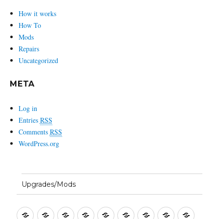
How it works
How To
Mods
Repairs
Uncategorized
META
Log in
Entries
RSS
Comments
RSS
WordPress.org
Upgrades/Mods
Setting
Entering
First
Basic
Bandwidth
Split
Macros
CW
SSB