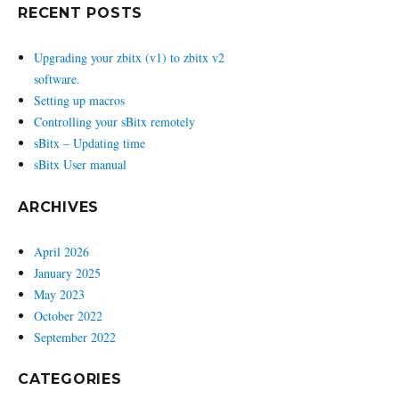
RECENT POSTS
Upgrading your zbitx (v1) to zbitx v2
software.
Setting up macros
Controlling your sBitx remotely
sBitx – Updating time
sBitx User manual
ARCHIVES
April 2026
January 2025
May 2023
October 2022
September 2022
CATEGORIES