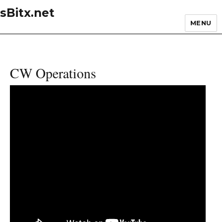
sBitx.net
MENU
CW Operations