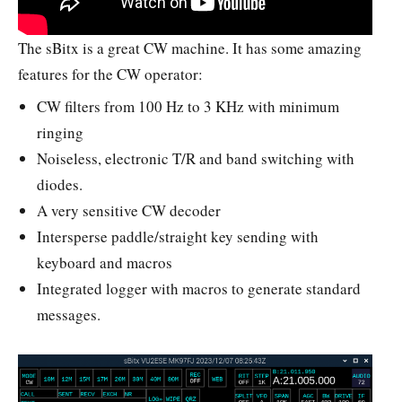
The sBitx is a great CW machine. It has some amazing
features for the CW operator:
CW filters from 100 Hz to 3 KHz with minimum
ringing
Noiseless, electronic T/R and band switching with
diodes.
A very sensitive CW decoder
Intersperse paddle/straight key sending with
keyboard and macros
Integrated logger with macros to generate standard
messages.