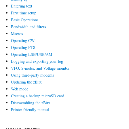
Entering text
First time setup
Basic Operations
Bandwidth and filters
Macros
Operating CW
Operating FT8
Operating LSB/USB/AM
Logging and exporting your log
VFO, S-meter, and Voltage monitor
Using third-party modems
Updating the zBitx
Web mode
Creating a backup microSD card
Disassembling the zBitx
Printer friendly manual