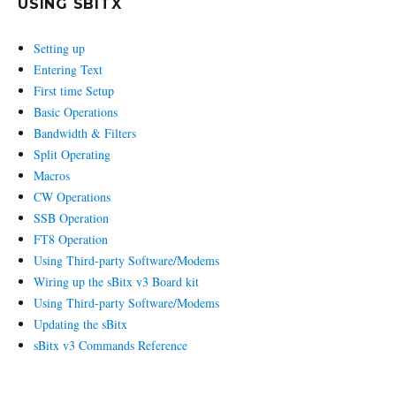
USING SBITX
Setting up
Entering Text
First time Setup
Basic Operations
Bandwidth & Filters
Split Operating
Macros
CW Operations
SSB Operation
FT8 Operation
Using Third-party Software/Modems
Wiring up the sBitx v3 Board kit
Using Third-party Software/Modems
Updating the sBitx
sBitx v3 Commands Reference