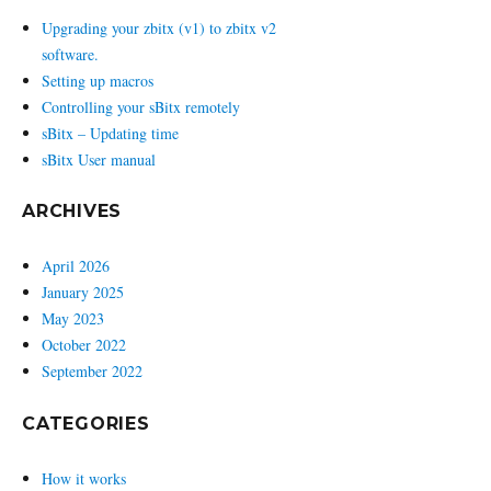
Upgrading your zbitx (v1) to zbitx v2
software.
Setting up macros
Controlling your sBitx remotely
sBitx – Updating time
sBitx User manual
ARCHIVES
April 2026
January 2025
May 2023
October 2022
September 2022
CATEGORIES
How it works