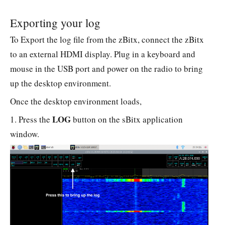
Exporting your log
To Export the log file from the zBitx, connect the zBitx
to an external HDMI display. Plug in a keyboard and
mouse in the USB port and power on the radio to bring
up the desktop environment.
Once the desktop environment loads,
LOG
1. Press the
button on the sBitx application
window.