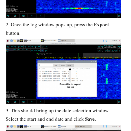
Export
2. Once the log window pops up, press the
button.
3. This should bring up the date selection window.
Save
Select the start and end date and click
.