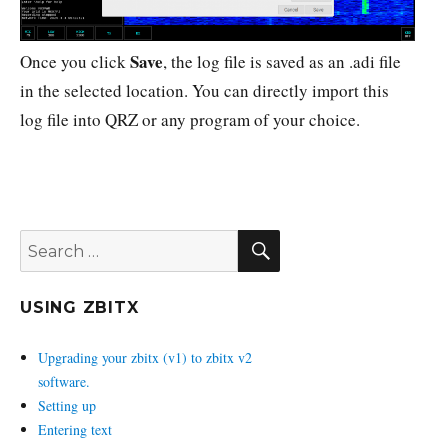
Save
Once you click
, the log file is saved as an .adi file
in the selected location. You can directly import this
log file into QRZ or any program of your choice.
SEARCH
Search
for:
USING ZBITX
Upgrading your zbitx (v1) to zbitx v2
software.
Setting up
Entering text