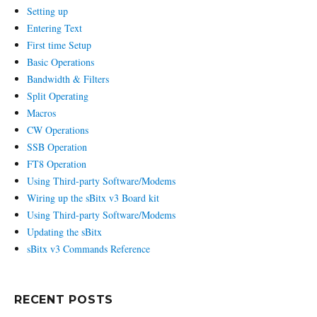
Setting up
Entering Text
First time Setup
Basic Operations
Bandwidth & Filters
Split Operating
Macros
CW Operations
SSB Operation
FT8 Operation
Using Third-party Software/Modems
Wiring up the sBitx v3 Board kit
Using Third-party Software/Modems
Updating the sBitx
sBitx v3 Commands Reference
RECENT POSTS