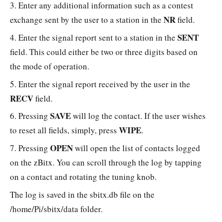
3. Enter any additional information such as a contest
NR
exchange sent by the user to a station in the
field.
SENT
4. Enter the signal report sent to a station in the
field. This could either be two or three digits based on
the mode of operation.
5. Enter the signal report received by the user in the
RECV
field.
SAVE
6. Pressing
will log the contact. If the user wishes
WIPE
to reset all fields, simply, press
.
OPEN
7. Pressing
will open the list of contacts logged
on the zBitx. You can scroll through the log by tapping
on a contact and rotating the tuning knob.
The log is saved in the sbitx.db file on the
/home/Pi/sbitx/data folder.