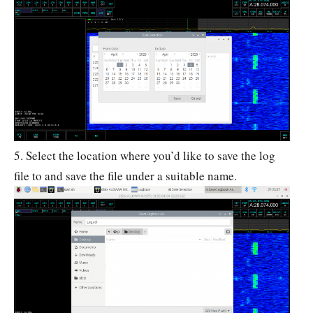
5. Select the location where you’d like to save the log
file to and save the file under a suitable name.