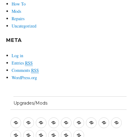
How To
Mods
Repairs
Uncategorized
META
Log in
Entries
RSS
Comments
RSS
WordPress.org
Upgrades/Mods
Setting
Entering
First
Basic
Bandwidth
Split
Macros
CW
SSB
up
Text
time
Operations
&
Operating
Operations
Operatio
FT8
Using
Wiring
Using
Updating
sBitx
Setup
Filters