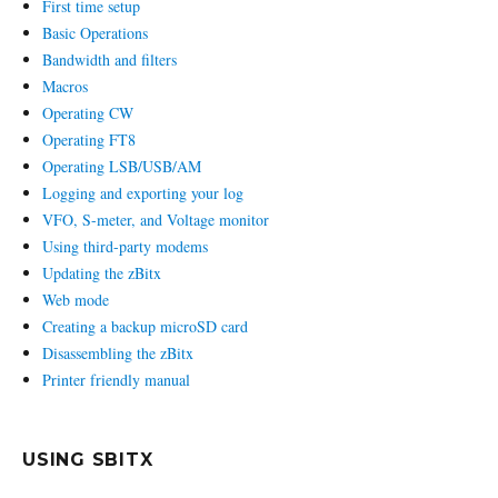
First time setup
Basic Operations
Bandwidth and filters
Macros
Operating CW
Operating FT8
Operating LSB/USB/AM
Logging and exporting your log
VFO, S-meter, and Voltage monitor
Using third-party modems
Updating the zBitx
Web mode
Creating a backup microSD card
Disassembling the zBitx
Printer friendly manual
USING SBITX