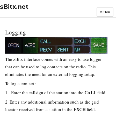
sBitx.net
MENU
Logging
The zBitx interface comes with an easy to use logger
that can be used to log contacts on the radio. This
eliminates the need for an external logging setup.
To log a contact :
CALL
1. Enter the callsign of the station into the
field.
2. Enter any additional information such as the grid
EXCH
locator received from a station in the
field.