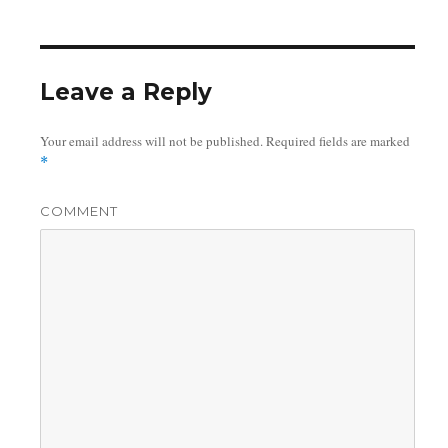
on
Leave a Reply
Your email address will not be published.
Required fields are marked
*
COMMENT