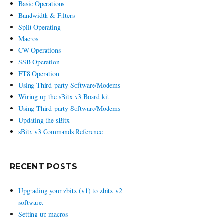
Basic Operations
Bandwidth & Filters
Split Operating
Macros
CW Operations
SSB Operation
FT8 Operation
Using Third-party Software/Modems
Wiring up the sBitx v3 Board kit
Using Third-party Software/Modems
Updating the sBitx
sBitx v3 Commands Reference
RECENT POSTS
Upgrading your zbitx (v1) to zbitx v2
software.
Setting up macros