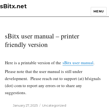
sBitx.net
MENU
sBitx user manual – printer
friendly version
Here is a printable version of the
sBitx user manual
.
Please note that the user manual is still under
development. Please reach out to support (at) hfsignals
(dot) com to report any errors or to share any
suggestions.
Posted
January 27, 2025
Categories
Uncategorized