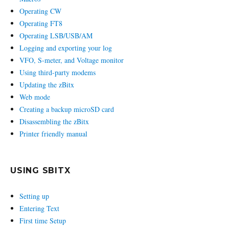
Operating CW
Operating FT8
Operating LSB/USB/AM
Logging and exporting your log
VFO, S-meter, and Voltage monitor
Using third-party modems
Updating the zBitx
Web mode
Creating a backup microSD card
Disassembling the zBitx
Printer friendly manual
USING SBITX
Setting up
Entering Text
First time Setup