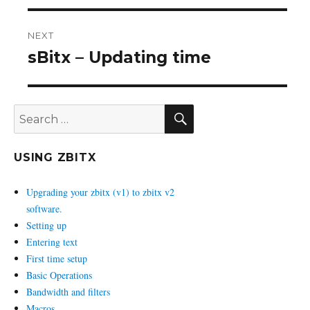
NEXT
sBitx – Updating time
Next
post:
SEARCH
Search
for:
USING ZBITX
Upgrading your zbitx (v1) to zbitx v2
software.
Setting up
Entering text
First time setup
Basic Operations
Bandwidth and filters
Macros