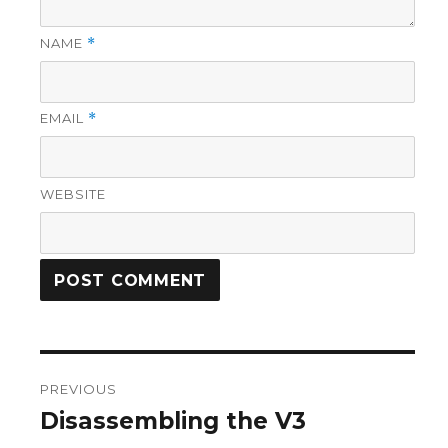
NAME
*
EMAIL
*
WEBSITE
Post
PREVIOUS
navigation
Disassembling the V3
Previous
post: