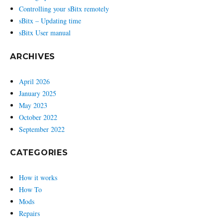
Controlling your sBitx remotely
sBitx – Updating time
sBitx User manual
ARCHIVES
April 2026
January 2025
May 2023
October 2022
September 2022
CATEGORIES
How it works
How To
Mods
Repairs