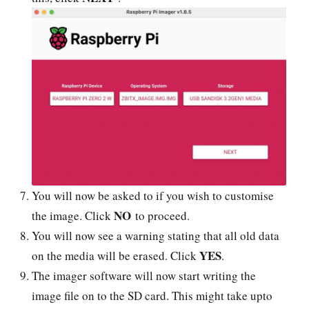
You will now be asked to if you wish to customise
NO
the image. Click
to proceed.
You will now see a warning stating that all old data
YES
on the media will be erased. Click
.
The imager software will now start writing the
image file on to the SD card. This might take upto