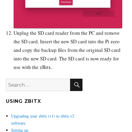
Unplug the SD card reader from the PC and remove
the SD card. Insert the new SD card into the Pi zero
and copy the backup files from the original SD card
into the new SD card. The SD card is now ready for
use with the zBitx.
SEARCH
Search
for:
USING ZBITX
Upgrading your zbitx (v1) to zbitx v2
software.
Setting up