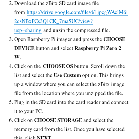
Download the zBitx SD card image file
from
https://drive.google.com/file/d/1jpcgWAclM6i
2csNBxPCs3Q1CK_7ma5UC/view?
usp=sharing
and unzip the compressed file.
CHOOSE
Open Raspberry Pi imager and press the
DEVICE
Raspberry Pi Zero 2
button and select
W
.
CHOOSE OS
Click on the
button. Scroll down the
Use Custom
list and select the
option. This brings
up a window where you can select the zBitx image
file from the location where you unzipped the file.
Plug in the SD card into the card reader and connect
it to your PC.
CHOOSE STORAGE
Click on
and select the
memory card from the list. Once you have selected
NEXT
this, click
.