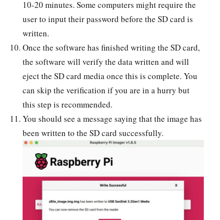
10-20 minutes. Some computers might require the
user to input their password before the SD card is
written.
Once the software has finished writing the SD card,
the software will verify the data written and will
eject the SD card media once this is complete. You
can skip the verification if you are in a hurry but
this step is recommended.
You should see a message saying that the image has
been written to the SD card successfully.