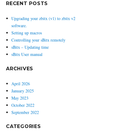
RECENT POSTS
Upgrading your zbitx (v1) to zbitx v2
software.
Setting up macros
Controlling your sBitx remotely
sBitx – Updating time
sBitx User manual
ARCHIVES
April 2026
January 2025
May 2023
October 2022
September 2022
CATEGORIES