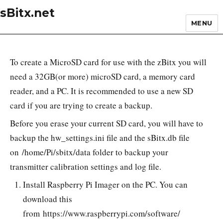
sBitx.net
MENU
To create a MicroSD card for use with the zBitx you will
need a 32GB(or more) microSD card, a memory card
reader, and a PC. It is recommended to use a new SD
card if you are trying to create a backup.
Before you erase your current SD card, you will have to
backup the hw_settings.ini file and the sBitx.db file
on /home/Pi/sbitx/data folder to backup your
transmitter calibration settings and log file.
Install Raspberry Pi Imager on the PC. You can
download this
from https://www.raspberrypi.com/software/