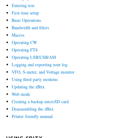
Entering text
First time setup
Basic Operations
Bandwidth and filters
Macros
Operating CW
Operating FT8
Operating LSB/USB/AM
Logging and exporting your log
VFO, S-meter, and Voltage monitor
Using third-party modems
Updating the zBitx
Web mode
Creating a backup microSD card
Disassembling the zBitx
Printer friendly manual