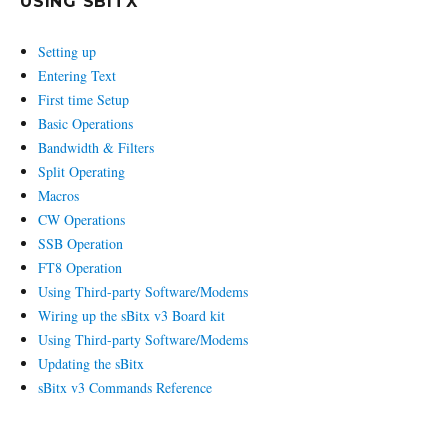
USING SBITX
Setting up
Entering Text
First time Setup
Basic Operations
Bandwidth & Filters
Split Operating
Macros
CW Operations
SSB Operation
FT8 Operation
Using Third-party Software/Modems
Wiring up the sBitx v3 Board kit
Using Third-party Software/Modems
Updating the sBitx
sBitx v3 Commands Reference