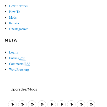
How it works
How To
Mods
Repairs
Uncategorized
META
Log in
Entries
RSS
Comments
RSS
WordPress.org
Upgrades/Mods
Setting
Entering
First
Basic
Bandwidth
Split
Macros
CW
SSB