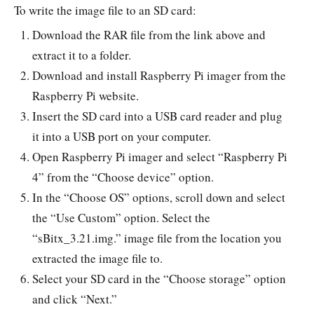
To write the image file to an SD card:
Download the RAR file from the link above and
extract it to a folder.
Download and install Raspberry Pi imager from the
Raspberry Pi website.
Insert the SD card into a USB card reader and plug
it into a USB port on your computer.
Open Raspberry Pi imager and select “Raspberry Pi
4” from the “Choose device” option.
In the “Choose OS” options, scroll down and select
the “Use Custom” option. Select the
“sBitx_3.21.img.” image file from the location you
extracted the image file to.
Select your SD card in the “Choose storage” option
and click “Next.”