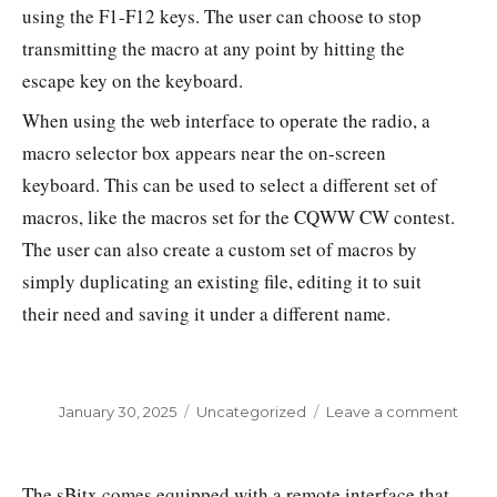
using the F1-F12 keys. The user can choose to stop
transmitting the macro at any point by hitting the
escape key on the keyboard.
When using the web interface to operate the radio, a
macro selector box appears near the on-screen
keyboard. This can be used to select a different set of
macros, like the macros set for the CQWW CW contest.
The user can also create a custom set of macros by
simply duplicating an existing file, editing it to suit
their need and saving it under a different name.
Posted
January 30, 2025
Categories
Uncategorized
Leave a comment
on
on
Setti
up
macr
The sBitx comes equipped with a remote interface that