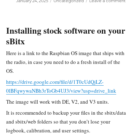
Posted
January 24, 2025
Categories
Uncategorized
Leave a comment
on
on
Disas
the
V3
Installing stock software on your
sBitx
Here is a link to the Raspbian OS image that ships with
the radio, in case you need to do a fresh install of the
OS.
https://drive.google.com/file/d/1T0cUdQjLZ-
0lBFqwywaNBh3rToGb4UJ3/view?usp=drive_link
The image will work with DE, V2, and V3 units.
It is recommended to backup your files in the sbitx/data
and sbitx/web folders so that you don’t lose your
logbook, calibration, and user settings.