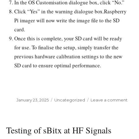
In the OS Customisation dialogue box, click “No.”
Click “Yes” in the warning dialogue box.Raspberry
Pi imager will now write the image file to the SD
card.
Once this is complete, your SD card will be ready
for use. To finalise the setup, simply transfer the
previous hardware calibration settings to the new
SD card to ensure optimal performance.
Posted
January 23, 2025
Categories
Uncategorized
Leave a comment
on
on
sBitx
stock
softw
Testing of sBitx at HF Signals