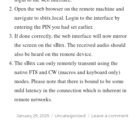
Open the web browser on the remote machine and
navigate to sbitx.local. Login to the interface by
entering the PIN you had set earlier.
If done correctly, the web interface will now mirror
the screen on the sBitx. The received audio should
also be heard on the remote device.
The sBitx can only remotely transmit using the
native FT8 and CW (macros and keyboard only)
modes. Please note that there is bound to be some
mild latency in the connection which is inherent in
remote networks.
Posted
January 29, 2025
Categories
Uncategorized
Leave a comment
on
on
Contr
your
sBitx