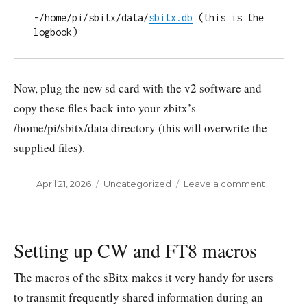
-/home/pi/sbitx/data/
sbitx.db
 (this is the 
logbook)
Now, plug the new sd card with the v2 software and
copy these files back into your zbitx’s
/home/pi/sbitx/data directory (this will overwrite the
supplied files).
Posted
April 21, 2026
Categories
Uncategorized
Leave a comment
on
on
Upgradi
your
zbitx
(v1)
Setting up CW and FT8 macros
to
zbitx
The macros of the sBitx makes it very handy for users
v2
to transmit frequently shared information during an
software.