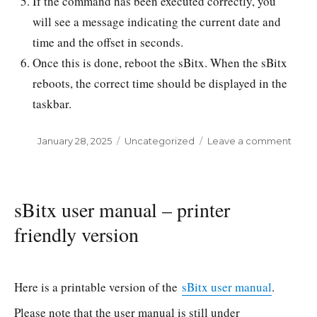
If the command has been executed correctly, you
will see a message indicating the current date and
time and the offset in seconds.
Once this is done, reboot the sBitx. When the sBitx
reboots, the correct time should be displayed in the
taskbar.
Posted
January 28, 2025
Categories
Uncategorized
Leave a comment
on
on
sBitx
–
Upda
time
sBitx user manual – printer
friendly version
Here is a printable version of the
sBitx user manual
.
Please note that the user manual is still under