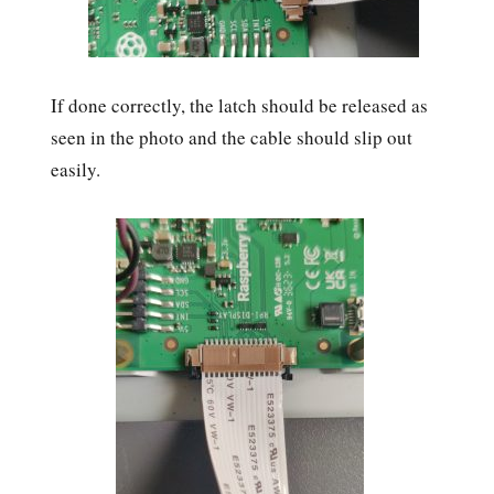
If done correctly, the latch should be released as
seen in the photo and the cable should slip out
easily.