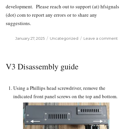
development. Please reach out to support (at) hfsignals
(dot) com to report any errors or to share any
suggestions.
Posted
January 27, 2025
Categories
Uncategorized
Leave a comment
on
on
sBitx
User
manu
V3 Disassembly guide
Using a Phillips head screwdriver, remove the
indicated front panel screws on the top and bottom.