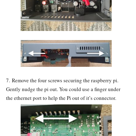
7. Remove the four screws securing the raspberry pi.
Gently nudge the pi out. You could use a finger under
the ethernet port to help the Pi out of it’s connector.