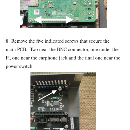
8. Remove the five indicated screws that secure the
main PCB.: Two near the BNC connector, one under the
Pi, one near the earphone jack and the final one near the
power switch.