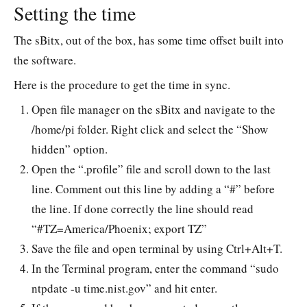
remo
Setting the time
The sBitx, out of the box, has some time offset built into
the software.
Here is the procedure to get the time in sync.
Open file manager on the sBitx and navigate to the
/home/pi folder. Right click and select the “Show
hidden” option.
Open the “.profile” file and scroll down to the last
line. Comment out this line by adding a “#” before
the line. If done correctly the line should read
“#TZ=America/Phoenix; export TZ”
Save the file and open terminal by using Ctrl+Alt+T.
In the Terminal program, enter the command “sudo
ntpdate -u time.nist.gov” and hit enter.