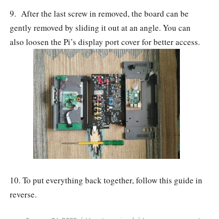
9. After the last screw in removed, the board can be
gently removed by sliding it out at an angle. You can
also loosen the Pi’s display port cover for better access.
10. To put everything back together, follow this guide in
reverse.