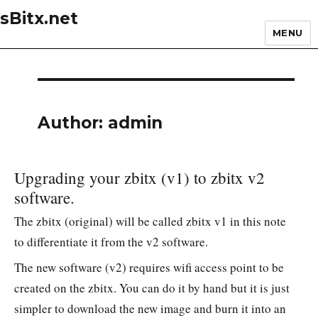
sBitx.net
MENU
Author:
admin
Upgrading your zbitx (v1) to zbitx v2
software.
The zbitx (original) will be called zbitx v1 in this note
to differentiate it from the v2 software.
The new software (v2) requires wifi access point to be
created on the zbitx. You can do it by hand but it is just
simpler to download the new image and burn it into an