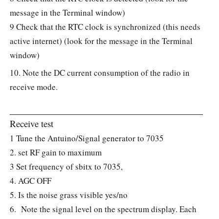
message in the Terminal window)
9 Check that the RTC clock is synchronized (this needs
active internet) (look for the message in the Terminal
window)
10. Note the DC current consumption of the radio in
receive mode.
Receive test
1 Tune the Antuino/Signal generator to 7035
2. set RF gain to maximum
3 Set frequency of sbitx to 7035,
4. AGC OFF
5. Is the noise grass visible yes/no
6. Note the signal level on the spectrum display. Each