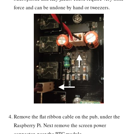
force and can be undone by hand or tweezers.
Remove the flat ribbon cable on the pub, under the
Raspberry Pi. Next remove the screen power
connector, near the RTC module.