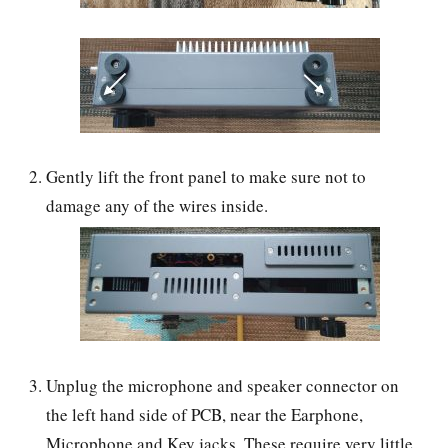
Gently lift the front panel to make sure not to
damage any of the wires inside.
Unplug the microphone and speaker connector on
the left hand side of PCB, near the Earphone,
Microphone and Key jacks. These require very little