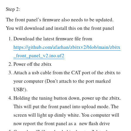
Step 2:
The front panel’s firmware also needs to be updated.
You will download and install this on the front panel
Download the latest firmware file from
https://github.com/afarhan/zbitxv2/blob/main/zbitx
_front_panel_v2.ino.uf2
Power off the zbitx
Attach a usb cable from the CAT port of the zbitx to
your computer (Don’t attach to the port marked
USB!).
Holding the tuning button down, power up the zbitx.
This will put the front panel into upload mode. The
screen will light up dimly white. You computer will
now report the front panel as a new flash drive