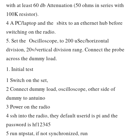
with at least 60 db Attenuation (50 ohms in series with
100K resistor).
4 A PC/laptop and the sbitx to an ethernet hub before
switching on the radio.
5. Set the Oscilloscope, to 200 uSec/horizontal
division, 20v/vertical division rang. Connect the probe
across the dummy load.
1. Initial test
1 Switch on the set,
2 Connect dummy load, oscilloscope, other side of
dummy to antuino
3 Power on the radio
4 ssh into the radio, they default userid is pi and the
password is hf12345
5 run ntpstat, if not synchronized, run