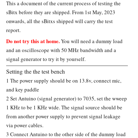
This a document of the current process of testing the
sBitx before they are shipped. From 1st May, 2023
onwards, all the sBitxs shipped will carry the test
report.
Do not try this at home.
You will need a dummy load
and an oscilloscope with 50 MHz bandwidth and a
signal generator to try it by yourself.
Setting the the test bench
1 The power supply should be on 13.8v, connect mic,
and key paddle
2 Set Antuino (signal generator) to 7035, set the wweep
1 KHz to be 1 KHz wide. The signal source should be
from another power supply to prevent signal leakage
via power cables.
3 Connect Antuino to the other side of the dummy load