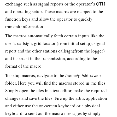
exchange such as signal reports or the operator’s QTH
and operating setup. These macros are mapped to the
function keys and allow the operator to quickly
transmit information.
The macros automatically fetch certain inputs like the
user’s callsign, grid locator (from initial setup), signal
report and the other stations callsign(from the logger)
and inserts it in the transmission, according to the
format of the macro.
To setup macros, navigate to the /home/pi/sbitx/web
folder. Here you will find the macros stored in .mc files.
Simply open the files in a text editor, make the required
changes and save the files. Fire up the sBitx application
and either use the on-screen keyboard or a physical
keyboard to send out the macro messages by simply