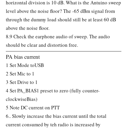
horizontal division is 10 dB. What is the Antuino sweep
level above the noise floor? The -65 dBm signal from
through the dummy load should still be at least 60 dB
above the noise floor.
8.9 Check the earphone audio of sweep. The audio
should be clear and distortion free.
PA bias current
1 Set Mode toUSB
2 Set Mic to 1
3 Set Drive to 1
4 Set PA_BIAS1 preset to zero (fully counter-
clockwiseBias)
5 Note DC current on PTT
6.. Slowly increase the bias current until the total
current consumed by teh radio is increased by