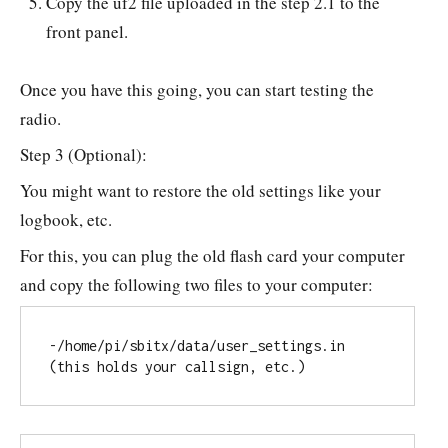
Copy the uf2 file uploaded in the step 2.1 to the
front panel.
Once you have this going, you can start testing the
radio.
Step 3 (Optional):
You might want to restore the old settings like your
logbook, etc.
For this, you can plug the old flash card your computer
and copy the following two files to your computer:
-/home/pi/sbitx/data/user_settings.in 
(this holds your callsign, etc.)