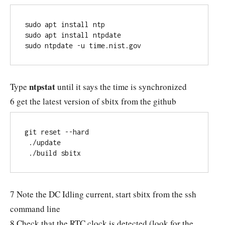
sudo apt install ntp

sudo apt install ntpdate

sudo ntpdate -u time.nist.gov
ntpstat
Type
until it says the time is synchronized
6 get the latest version of sbitx from the github
git reset --hard

 ./update

 ./build sbitx
7 Note the DC Idling current, start sbitx from the ssh
command line
8 Check that the RTC clock is detected (look for the