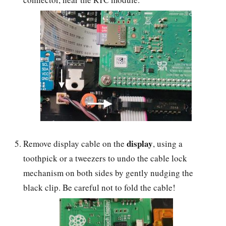
display
Remove display cable on the
, using a
toothpick or a tweezers to undo the cable lock
mechanism on both sides by gently nudging the
black clip. Be careful not to fold the cable!