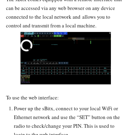
can be accessed via any web browser on any device
connected to the local network and allows you to
control and transmit from a local machine.
To use the web interface:
Power up the sBitx, connect to your local WiFi or
Ethernet network and use the “SET” button on the
radio to check/change your PIN. This is used to
login to the web interface.