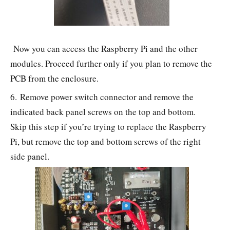
Now you can access the Raspberry Pi and the other
modules. Proceed further only if you plan to remove the
PCB from the enclosure.
6. Remove power switch connector and remove the
indicated back panel screws on the top and bottom.
Skip this step if you’re trying to replace the Raspberry
Pi, but remove the top and bottom screws of the right
side panel.