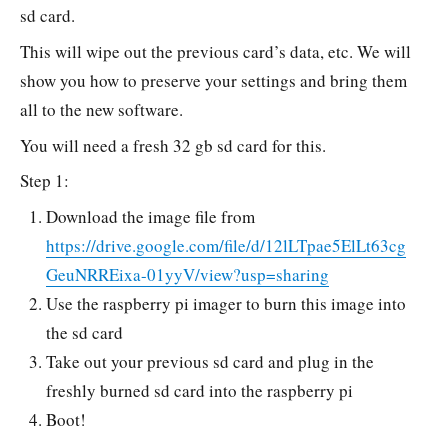
sd card.
This will wipe out the previous card’s data, etc. We will
show you how to preserve your settings and bring them
all to the new software.
You will need a fresh 32 gb sd card for this.
Step 1:
Download the image file from
https://drive.google.com/file/d/12lLTpae5ElLt63cg
GeuNRREixa-01yyV/view?usp=sharing
Use the raspberry pi imager to burn this image into
the sd card
Take out your previous sd card and plug in the
freshly burned sd card into the raspberry pi
Boot!