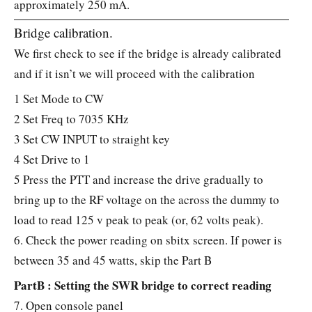
approximately 250 mA.
Bridge calibration.
We first check to see if the bridge is already calibrated
and if it isn’t we will proceed with the calibration
1 Set Mode to CW
2 Set Freq to 7035 KHz
3 Set CW INPUT to straight key
4 Set Drive to 1
5 Press the PTT and increase the drive gradually to
bring up to the RF voltage on the across the dummy to
load to read 125 v peak to peak (or, 62 volts peak).
6. Check the power reading on sbitx screen. If power is
between 35 and 45 watts, skip the Part B
PartB : Setting the SWR bridge to correct reading
7. Open console panel