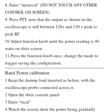
8. Enter “metercal” (DO NOT TOUCH ANY OTHER
CONTROL ON SCREEN)
9. Press PTT, note that the output as shown on the
oscilloscope is still between 120v and 130 v peak to
peak RF
10 Adjust function knob until the power reading is 40
watts on sbitx screen.
11 Press the function knob once, change the mode to
trigger saving the configuration.
Band Power calibration
1 Keep the dummy load inserted as before, with the
oscilloscope probe connected across it.
2 Open the sbitx console panel
3 Enter “txcal”
4 Watch the screen show the power being gradually